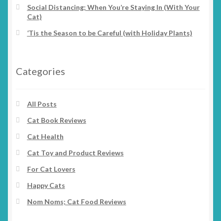
Social Distancing; When You’re Staying In (With Your
Cat)
‘Tis the Season to be Careful (with Holiday Plants)
Categories
All Posts
Cat Book Reviews
Cat Health
Cat Toy and Product Reviews
For Cat Lovers
Happy Cats
Nom Noms; Cat Food Reviews