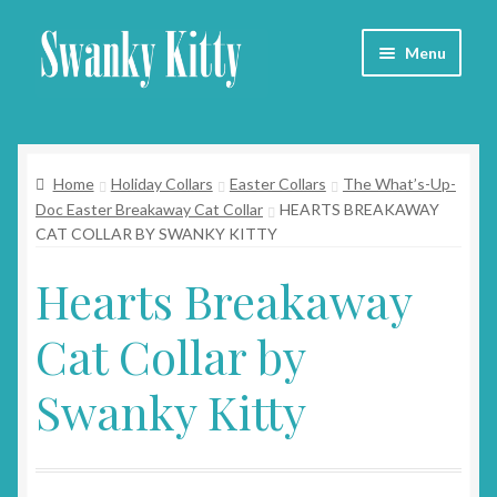
Skip
Skip
Menu
to
to
navigation
content
Home
Home
Holiday Collars
Easter Collars
The What’s-Up-
About
Doc Easter Breakaway Cat Collar
HEARTS BREAKAWAY
CAT COLLAR BY SWANKY KITTY
Collars
Hearts Breakaway
Blog
Cat Collar by
Contact
Swanky Kitty
Cart