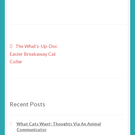
Post
Previous
The What’s-Up-Doc
post:
Easter Breakaway Cat
navigation
Collar
Recent Posts
What Cats Want; Thoughts Via An Animal
Communicator