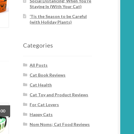
Social Distancing; When You’re
Staying In (With Your Cat)
‘Tis the Season to be Careful
(with Holiday Plants)
Categories
All Posts
Cat Book Reviews
Cat Health
Cat Toy and Product Reviews
For Cat Lovers
.00
Happy Cats
Nom Noms; Cat Food Reviews