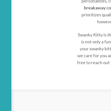
personalities, c
breakaway col
prioritizes qual
howeve
Swanky Kitty is
th
is not only a f
your swanky kit
we care for you a
free to reach out 