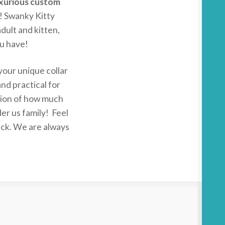
xurious custom
! Swanky Kitty
adult and kitten,
u have!
 your unique collar
nd practical for
tion of how much
er us family! Feel
back. We are always