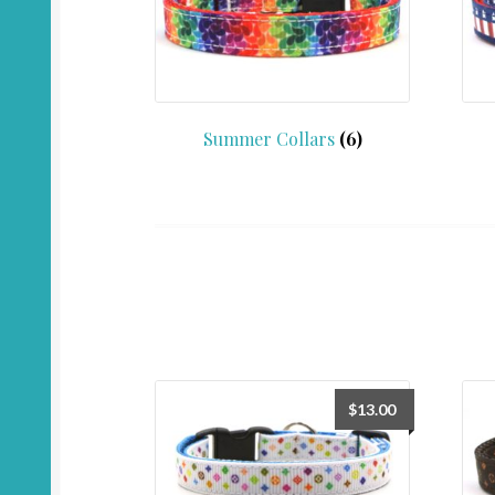
Summer Collars
(6)
$
13.00