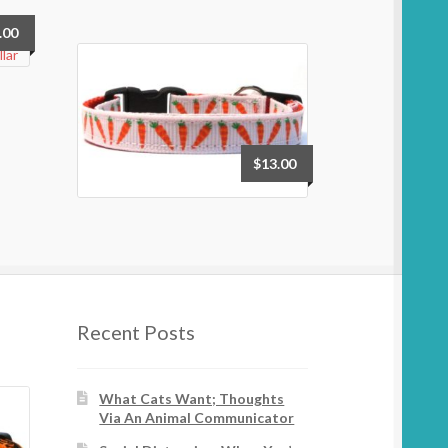
.00
$
13.00
Recent Posts
What Cats Want; Thoughts
Via An Animal Communicator