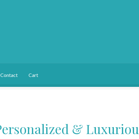
Contact
Cart
Personalized & Luxuriou