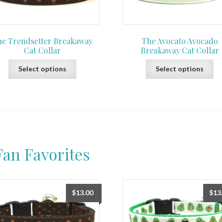
e Trendsetter Breakaway
The Avocato Avocado
Cat Collar
Breakaway Cat Collar
This
Th
Select options
Select options
product
pr
has
ha
multiple
mu
variants.
var
The
Th
options
op
may
ma
Fan Favorites
be
be
chosen
ch
on
on
the
th
$
13.00
$
13
product
pr
page
pa