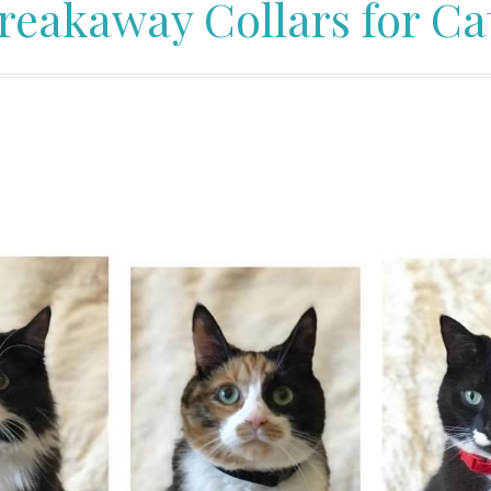
reakaway Collars for Ca