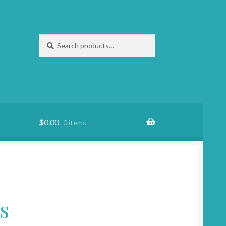
Search
Search
for:
$
0.00
0 items
s