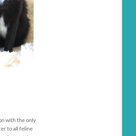
on with the only
er to all feline