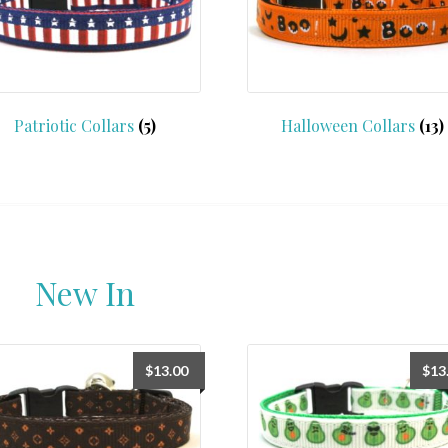
Patriotic Collars
(5)
Halloween Collars
(13)
New In
$
13.00
$
13