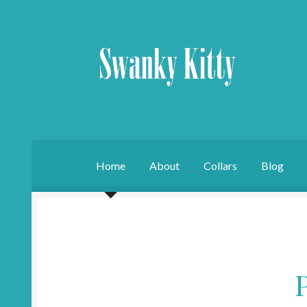
Skip
Skip
to
to
navigation
content
Home
About
Collars
Blog