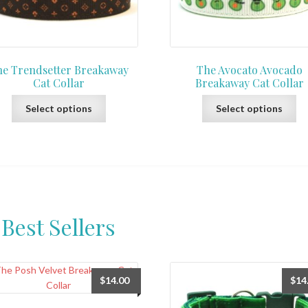
e Trendsetter Breakaway
The Avocato Avocado
Cat Collar
Breakaway Cat Collar
This
Th
Select options
Select options
product
pr
has
ha
multiple
mu
variants.
var
The
Th
options
op
may
ma
Best Sellers
be
be
chosen
ch
on
on
the
th
$
14.00
$
14
product
pr
page
pa