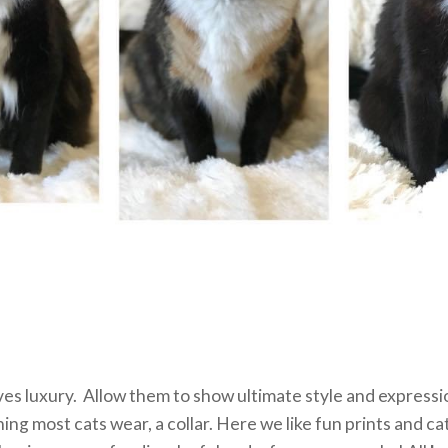
es luxury. Allow them to show ultimate style and expressi
hing most cats wear, a collar. Here we like fun prints and cat