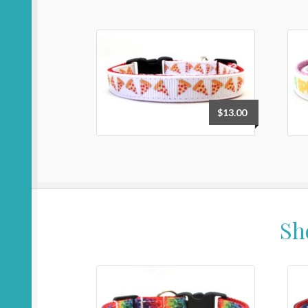
$
13.00
Sh