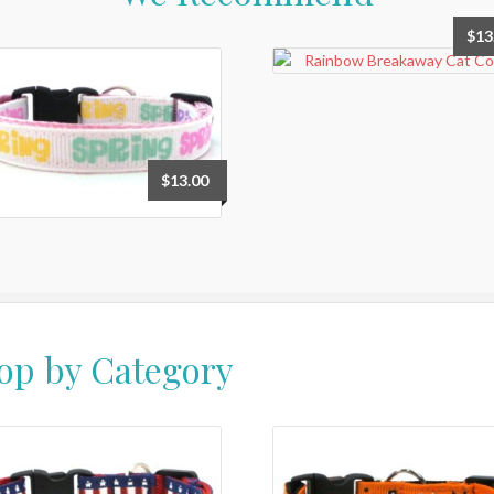
$
13
$
13.00
op by Category