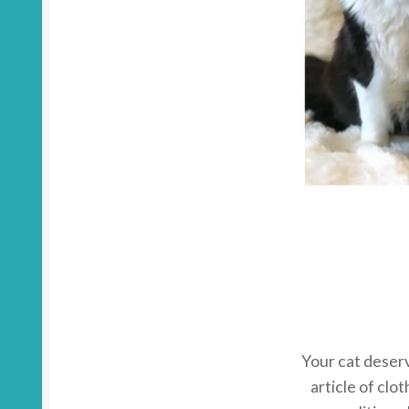
Your cat deserv
article of clot