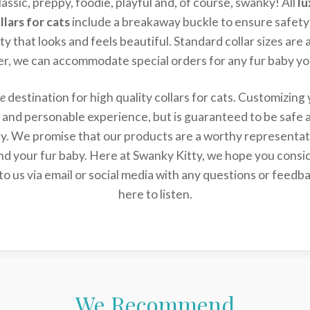
lassic, preppy, foodie, playful and, of course, swanky! All
lu
lars for cats
include a breakaway buckle to ensure safety
ity that looks and feels beautiful. Standard collar sizes are 
r, we can accommodate special orders for any fur baby yo
e
destination for high quality collars for cats. Customizing
un and personable experience, but is guaranteed to be safe a
ty. We promise that our products are a worthy representa
nd your fur baby. Here at Swanky Kitty, we hope you consid
to us via email or social media with any questions or feed
here to listen.
We Recommend