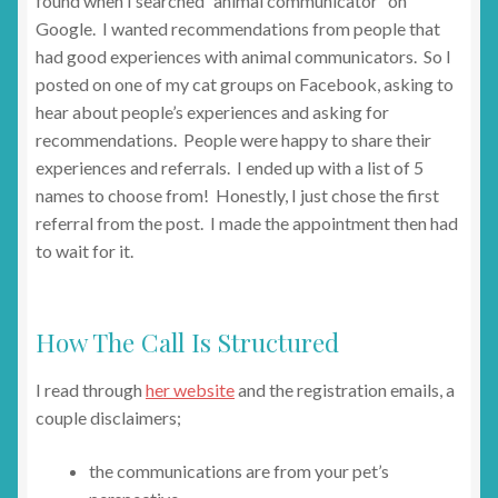
found when I searched “animal communicator” on
Google. I wanted recommendations from people that
had good experiences with animal communicators. So I
posted on one of my cat groups on Facebook, asking to
hear about people’s experiences and asking for
recommendations. People were happy to share their
experiences and referrals. I ended up with a list of 5
names to choose from! Honestly, I just chose the first
referral from the post. I made the appointment then had
to wait for it.
How The Call Is Structured
I read through
her website
and the registration emails, a
couple disclaimers;
the communications are from your pet’s