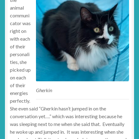
animal
communi
cator was
right on
with each
of their
personali
ties, she
picked up
on each
of their
Gherkin
energies
perfectly.
She even said “Gherkin hasn’t jumped in on the
conversation yet….” which was interesting because he
was sleeping next to me when she said that. Eventually
he woke up and jumped in. It was interesting when she