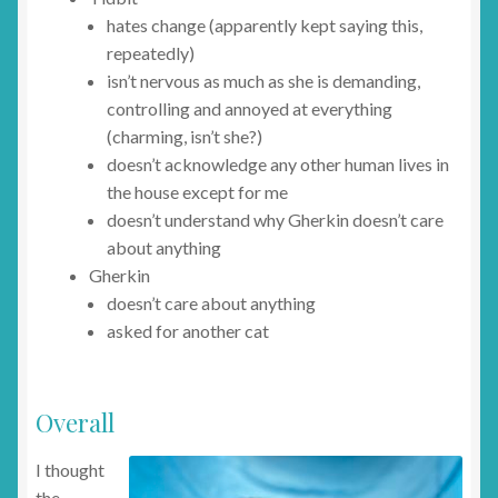
hates change (apparently kept saying this,
repeatedly)
isn’t nervous as much as she is demanding,
controlling and annoyed at everything
(charming, isn’t she?)
doesn’t acknowledge any other human lives in
the house except for me
doesn’t understand why Gherkin doesn’t care
about anything
Gherkin
doesn’t care about anything
asked for another cat
Overall
I thought
the