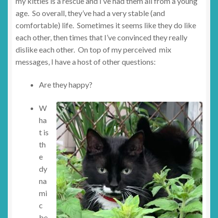
my kitties is a rescue and I’ve had them all from a young
age. So overall, they’ve had a very stable (and
comfortable) life. Sometimes it seems like they do like
each other, then times that I’ve convinced they really
dislike each other. On top of my perceived mix
messages, I have a host of other questions:
Are they happy?
W
ha
t is
th
e
dy
na
mi
c
be