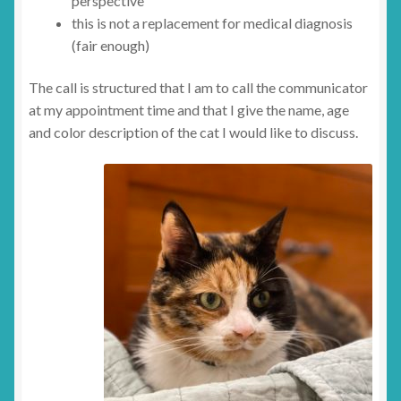
perspective
this is not a replacement for medical diagnosis
(fair enough)
The call is structured that I am to call the communicator
at my appointment time and that I give the name, age
and color description of the cat I would like to discuss.