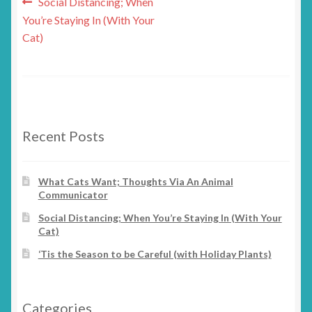
Post
Previous
Social Distancing; When
post:
You’re Staying In (With Your
navigation
Cat)
Recent Posts
What Cats Want; Thoughts Via An Animal
Communicator
Social Distancing; When You’re Staying In (With Your
Cat)
‘Tis the Season to be Careful (with Holiday Plants)
Categories