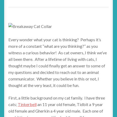
Every wonder what your cat is thinking? Perhaps it’s
more of a constant “what are you thinking?” as you
witness a curious behavior! As cat owners, I think we’ve
all been there. After a lifetime of living with cats, I
thought maybe I could finally get an answer to some of
my questions and decided to reach out to an animal
communicator. Whether you believe in this or not, I
thought at the very least, it could be fun.
First, a little background on my cat family. I have three
cats;
Tinkerbell
an 11 year old female, Tidbit a 9 year
old female and Gherkin a 4 year old male. Each one of