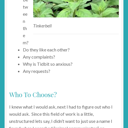
tw
ee
n
Tinkerbell
th
e
m?
Do they like each other?
Any complaints?
Why is Tidbit so anxious?
Any requests?
Who To Choose?
I knew what I would ask, next I had to figure out who I
would ask. Since this field of work is a little,
unstructured lets say, I didn’t want to just use a name I