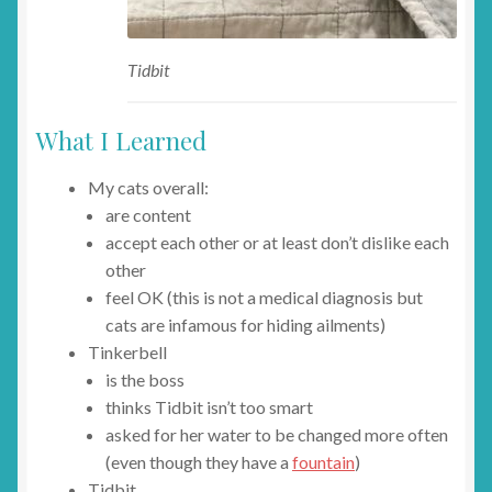
Tidbit
What I Learned
My cats overall:
are content
accept each other or at least don’t dislike each
other
feel OK (this is not a medical diagnosis but
cats are infamous for hiding ailments)
Tinkerbell
is the boss
thinks Tidbit isn’t too smart
asked for her water to be changed more often
(even though they have a
fountain
)
Tidbit