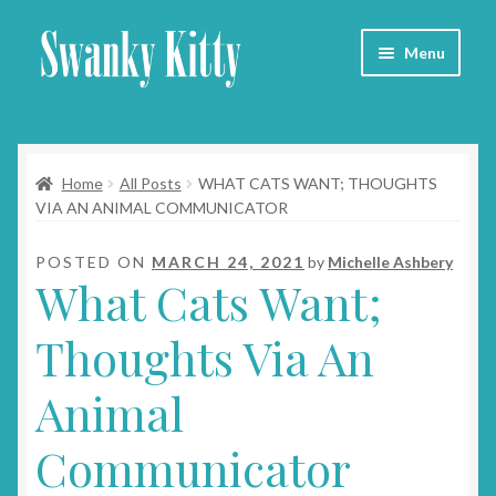
Skip
Skip
Menu
to
to
navigation
content
Home
Home
All Posts
WHAT CATS WANT; THOUGHTS
About
VIA AN ANIMAL COMMUNICATOR
Collars
POSTED ON
MARCH 24, 2021
by
Michelle Ashbery
What Cats Want;
Blog
Thoughts Via An
Contact
Animal
Cart
Communicator