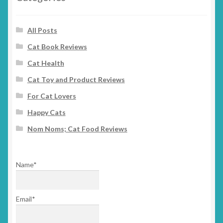
All Posts
Cat Book Reviews
Cat Health
Cat Toy and Product Reviews
For Cat Lovers
Happy Cats
Nom Noms; Cat Food Reviews
Name*
Email*