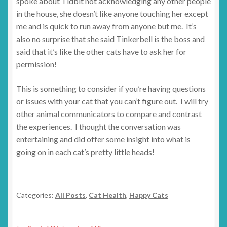
spoke about Tidbit not acknowledging any other people
in the house, she doesn’t like anyone touching her except
me and is quick to run away from anyone but me. It’s
also no surprise that she said Tinkerbell is the boss and
said that it’s like the other cats have to ask her for
permission!
This is something to consider if you’re having questions
or issues with your cat that you can’t figure out. I will try
other animal communicators to compare and contrast
the experiences. I thought the conversation was
entertaining and did offer some insight into what is
going on in each cat’s pretty little heads!
Categories:
All Posts
,
Cat Health
,
Happy Cats