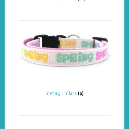
Spring Collars
(9)