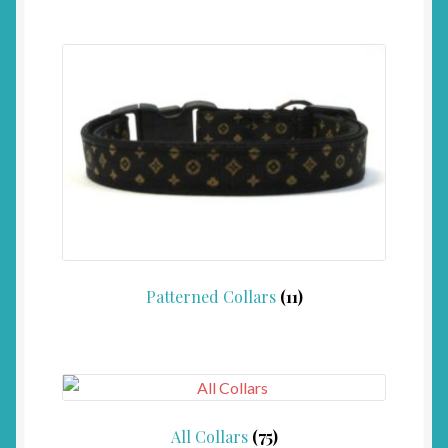
Patterned Collars
(11)
All Collars
(75)