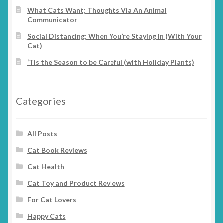
What Cats Want; Thoughts Via An Animal
Communicator
Social Distancing; When You’re Staying In (With Your
Cat)
‘Tis the Season to be Careful (with Holiday Plants)
Categories
All Posts
Cat Book Reviews
Cat Health
Cat Toy and Product Reviews
For Cat Lovers
Happy Cats