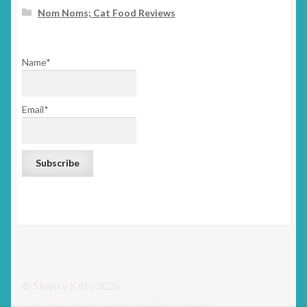
Nom Noms; Cat Food Reviews
Name*
Email*
© Skanky Kitty 2026
Built with Storefront & WooCommerce
.