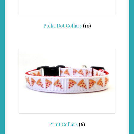
Polka Dot Collars
(10)
Print Collars
(6)