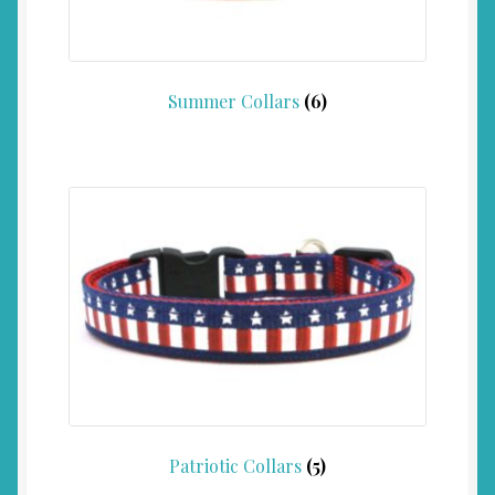
Summer Collars
(6)
Patriotic Collars
(5)