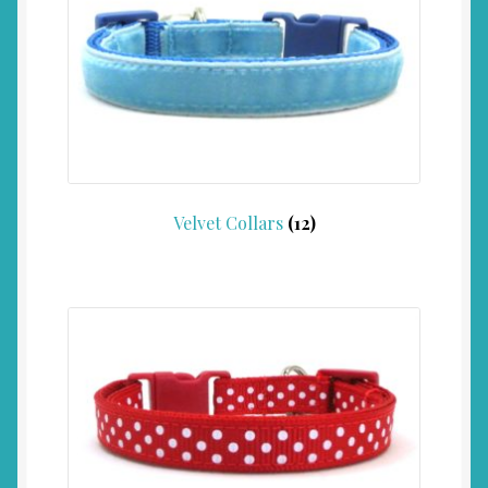
Velvet Collars
(12)