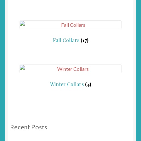
Fall Collars
(17)
Winter Collars
(4)
Recent Posts