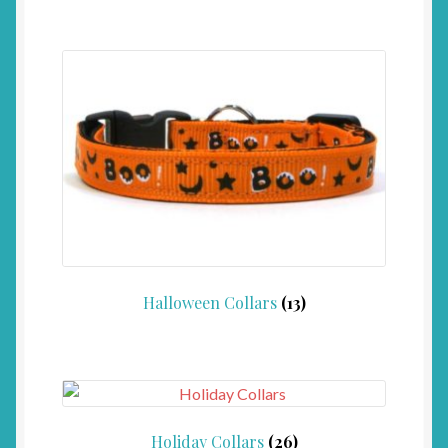
Halloween Collars
(13)
Holiday Collars
(26)