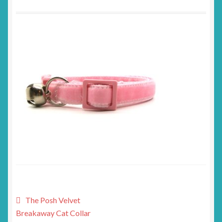
Post
Previous
The Posh Velvet
post:
Breakaway Cat Collar
navigation