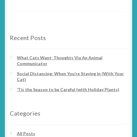
Recent Posts
What Cats Want; Thoughts Via An Animal
Communicator
Social Distancing; When You’re Staying In (With Your
Cat)
‘Tis the Season to be Careful (with Holiday Plants)
Categories
All Posts