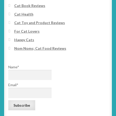
Cat Book Reviews
Cat Health
Cat Toy and Product Reviews
For Cat Lovers
Happy Cats
Nom Noms; Cat Food Reviews
Name*
Email*