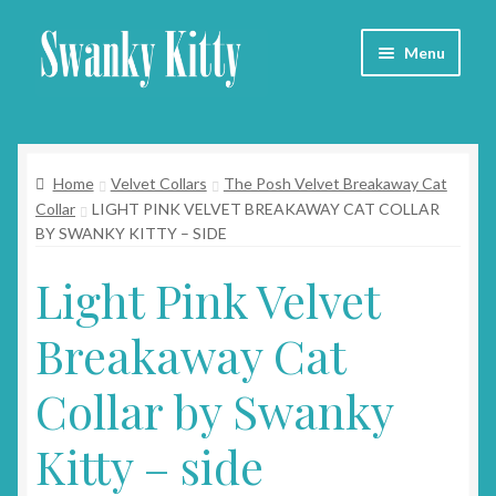
Skip
Skip
Menu
to
to
navigation
content
Home
Home
Velvet Collars
The Posh Velvet Breakaway Cat
About
Collar
LIGHT PINK VELVET BREAKAWAY CAT COLLAR
BY SWANKY KITTY – SIDE
Collars
Light Pink Velvet
Blog
Breakaway Cat
Contact
Collar by Swanky
Cart
Kitty – side