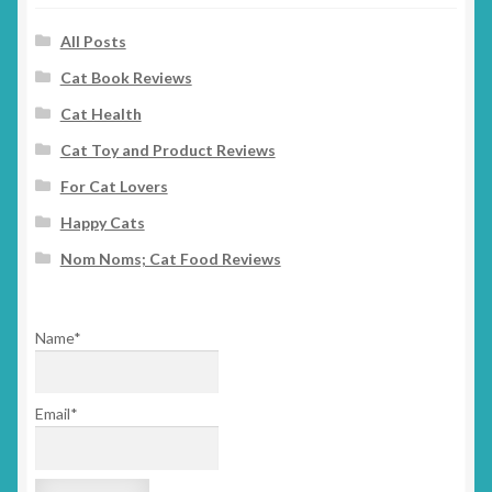
All Posts
Cat Book Reviews
Cat Health
Cat Toy and Product Reviews
For Cat Lovers
Happy Cats
Nom Noms; Cat Food Reviews
Name*
Email*