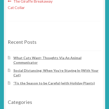
Post
Previous
The Giraffe Breakaway
post:
Cat Collar
navigation
Recent Posts
What Cats Want; Thoughts Via An Animal
Communicator
Social Distancing; When You’re Staying In (With Your
Cat)
‘Tis the Season to be Careful (with Holiday Plants)
Categories