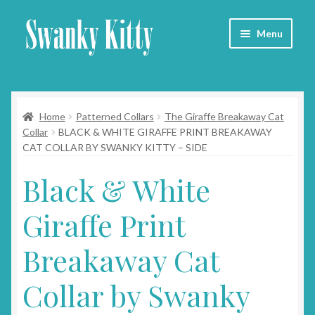
Skip
Skip
Menu
to
to
navigation
content
Home
Home
Patterned Collars
The Giraffe Breakaway Cat
About
Collar
BLACK & WHITE GIRAFFE PRINT BREAKAWAY
CAT COLLAR BY SWANKY KITTY – SIDE
Collars
Black & White
Blog
Giraffe Print
Contact
Breakaway Cat
Cart
Collar by Swanky