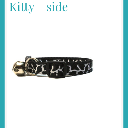
Kitty – side