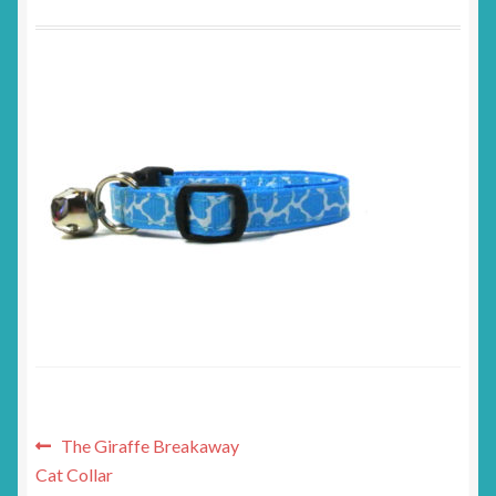
Post
Previous
The Giraffe Breakaway
post:
Cat Collar
navigation