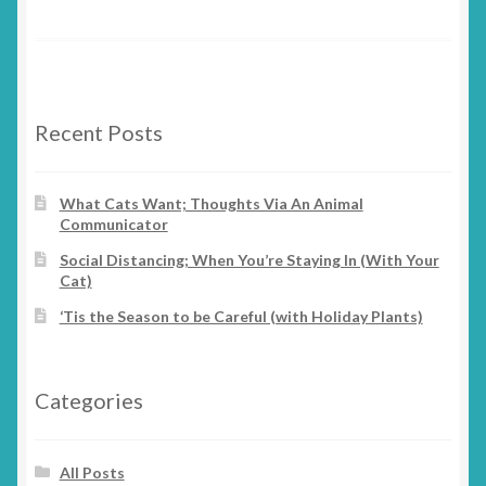
Recent Posts
What Cats Want; Thoughts Via An Animal
Communicator
Social Distancing; When You’re Staying In (With Your
Cat)
‘Tis the Season to be Careful (with Holiday Plants)
Categories
All Posts