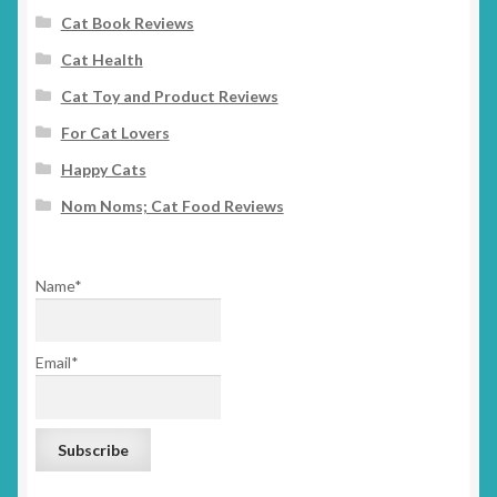
Cat Book Reviews
Cat Health
Cat Toy and Product Reviews
For Cat Lovers
Happy Cats
Nom Noms; Cat Food Reviews
Name*
Email*