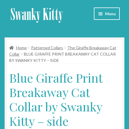
Skip
Skip
Menu
to
to
navigation
content
Home
Home
Patterned Collars
The Giraffe Breakaway Cat
About
Collar
BLUE GIRAFFE PRINT BREAKAWAY CAT COLLAR
BY SWANKY KITTY – SIDE
Collars
Blue Giraffe Print
Blog
Breakaway Cat
Contact
Collar by Swanky
Cart
Kitty – side