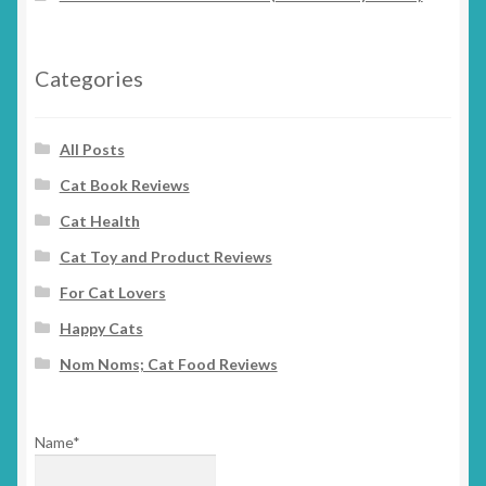
Categories
All Posts
Cat Book Reviews
Cat Health
Cat Toy and Product Reviews
For Cat Lovers
Happy Cats
Nom Noms; Cat Food Reviews
Name*