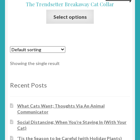
The Trendsetter Breakaway Cat Collar
This
Select options
product
has
multiple
variants.
The
options
Showing the single result
may
be
chosen
Recent Posts
on
the
What Cats Want; Thoughts Via An Animal
product
Communicator
page
Social Distancing; When You’re Staying In (With Your
Cat)
‘Tis the Season to be Careful (with Holiday Plants)