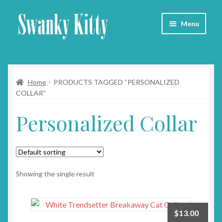
Skip
Skip
Menu
to
to
navigation
content
Home
Home
PRODUCTS TAGGED “PERSONALIZED
About
COLLAR”
Collars
Personalized Collar
Blog
Contact
Showing the single result
Cart
$
13.00