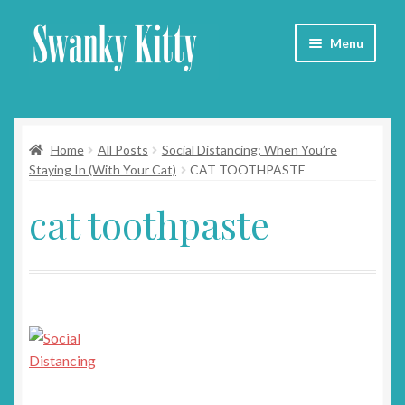
Skip
Skip
Menu
to
to
navigation
content
Home
Home
All Posts
Social Distancing; When You’re
About
Staying In (With Your Cat)
CAT TOOTHPASTE
Collars
cat toothpaste
Blog
Contact
Cart