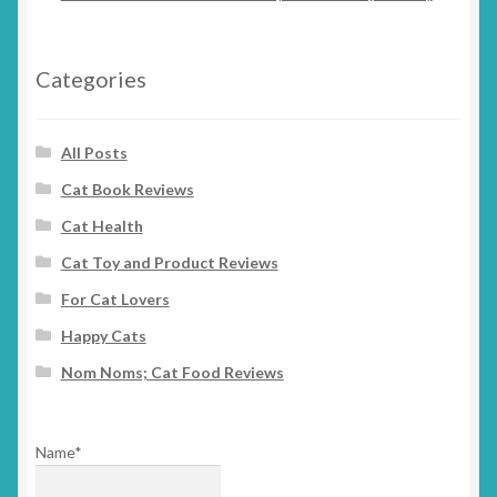
Categories
All Posts
Cat Book Reviews
Cat Health
Cat Toy and Product Reviews
For Cat Lovers
Happy Cats
Nom Noms; Cat Food Reviews
Name*