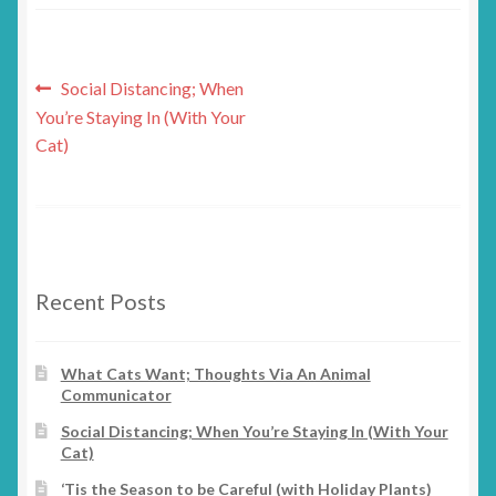
Post
Previous
Social Distancing; When
post:
You’re Staying In (With Your
navigation
Cat)
Recent Posts
What Cats Want; Thoughts Via An Animal
Communicator
Social Distancing; When You’re Staying In (With Your
Cat)
‘Tis the Season to be Careful (with Holiday Plants)