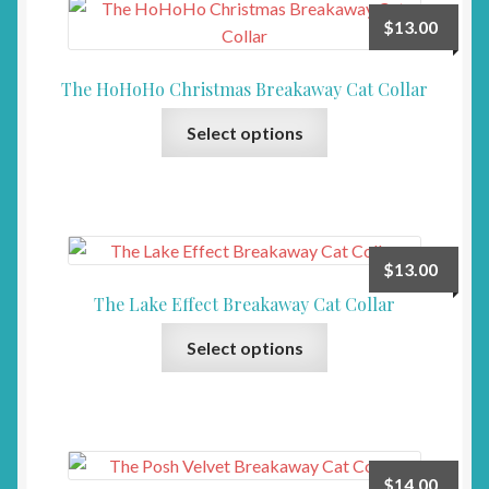
The
page
$
13.00
options
may
The HoHoHo Christmas Breakaway Cat Collar
be
This
chosen
Select options
product
on
has
the
multiple
product
variants.
page
The
$
13.00
options
The Lake Effect Breakaway Cat Collar
may
This
be
Select options
product
chosen
has
on
multiple
the
variants.
product
The
page
$
14.00