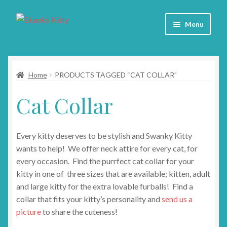
Skip
Skip
Menu
to
to
navigation
content
Home
Home
PRODUCTS TAGGED “CAT COLLAR”
About
Cat Collar
Collars
Blog
Every kitty deserves to be stylish and Swanky Kitty
wants to help! We offer neck attire for every cat, for
Contact
every occasion. Find the purrfect cat collar for your
kitty in one of three sizes that are available; kitten, adult
Cart
and large kitty for the extra lovable furballs! Find a
collar that fits your kitty’s personality and
send us a
picture
to share the cuteness!