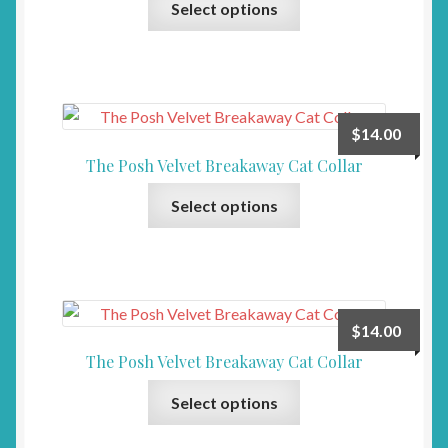
be
Select options
product
chosen
has
on
multiple
the
variants.
product
The
page
$
14.00
options
The Posh Velvet Breakaway Cat Collar
may
This
be
Select options
product
chosen
has
on
multiple
the
variants.
product
The
page
$
14.00
options
The Posh Velvet Breakaway Cat Collar
may
This
be
Select options
product
chosen
has
on