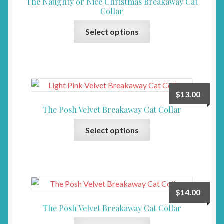
The Naughty or Nice Christmas Breakaway Cat
Collar
This
Select options
product
has
multiple
variants.
The
$
13.00
options
The Posh Velvet Breakaway Cat Collar
may
This
be
Select options
product
chosen
has
on
multiple
the
variants.
product
The
page
$
14.00
options
The Posh Velvet Breakaway Cat Collar
may
This