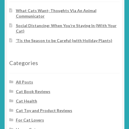
What Cats Want; Thoughts Via An Animal
Communicator
Social Distancing; When You’re Staying In (With Your
Cat)
‘Tis the Season to be Careful (with Holiday Plants)
Categories
All Posts
Cat Book Reviews
Cat Health
Cat Toy and Product Reviews
For Cat Lovers