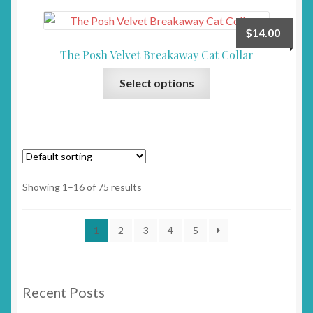
variants.
product
The
page
$
14.00
options
The Posh Velvet Breakaway Cat Collar
may
This
be
Select options
product
chosen
has
on
multiple
the
variants.
product
The
page
options
Showing 1–16 of 75 results
may
be
1
2
3
4
5
chosen
on
the
product
Recent Posts
page