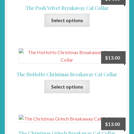
options
The Posh Velvet Breakaway Cat Collar
may
This
be
Select options
product
chosen
has
on
multiple
the
variants.
product
The
page
$
13.00
options
may
The HoHoHo Christmas Breakaway Cat Collar
be
This
chosen
Select options
product
on
has
the
multiple
product
variants.
page
The
$
13.00
options
The Christmas Grinch Breakaway Cat Collar