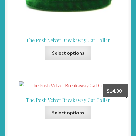
chosen
on
the
product
page
The Posh Velvet Breakaway Cat Collar
This
Select options
product
has
multiple
variants.
The
$
14.00
options
The Posh Velvet Breakaway Cat Collar
may
This
be
Select options
product
chosen
has
on
multiple
the