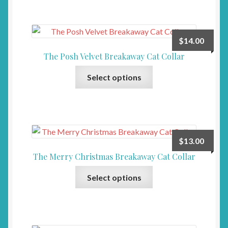
multiple
the
variants.
product
The
page
$
14.00
options
The Posh Velvet Breakaway Cat Collar
may
This
be
Select options
product
chosen
has
on
multiple
the
variants.
product
The
page
$
13.00
options
The Merry Christmas Breakaway Cat Collar
may
This
be
Select options
product
chosen
has
on
multiple
the
variants.
product