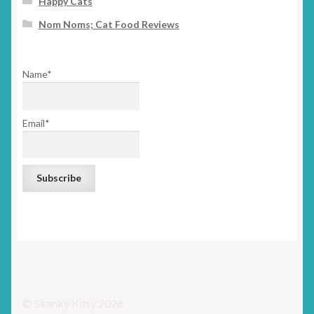
Happy Cats
Nom Noms; Cat Food Reviews
Name*
Email*
© Skanky Kitty 2026