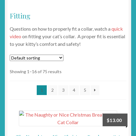
Fitting
Questions on how to properly fit a collar, watch a
quick
video
on fitting your cat’s collar. A proper fit is essential
to your kitty’s comfort and safety!
Showing 1–16 of 75 results
1
2
3
4
5
$
13.00