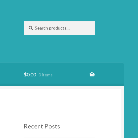
Search
Search
for:
$
0.00
0 items
Recent Posts