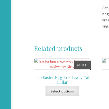
Cat 
leng
brea
ring
Related products
$
13.00
The Easter Egg Breakaway Cat
Collar
This
Select options
product
has
multiple