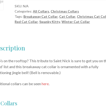
Cat
SKU:
N/A
Categories:
All Collars
,
Christmas Collars
Collar
Tags:
Breakaway Cat Collar
,
Cat Collar
,
Christmas Cat Col
quantity
Red Cat Collar
,
Swanky Kitty
,
Winter Cat Collar
scription
s on the rooftop? This tribute to Saint Nick is sure to get you on t
d’ list and this breakaway cat collar is ornamented with a fully
tioning jingle bell! (Bell is removable.)
tional collars can be seen
here
.
 Collars