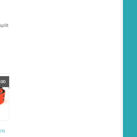
split
.00
en