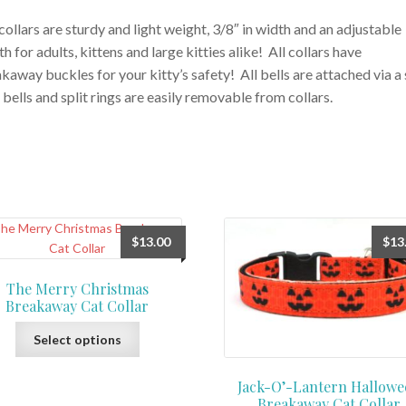
collars are sturdy and light weight, 3/8″ in width and an adjustable
th for adults, kittens and large kitties alike! All collars have
kaway buckles for your kitty’s safety! All bells are attached via a 
, bells and split rings are easily removable from collars.
$
13.00
$
13
The Merry Christmas
Breakaway Cat Collar
This
Select options
product
has
Jack-O’-Lantern Hallowe
multiple
Breakaway Cat Collar