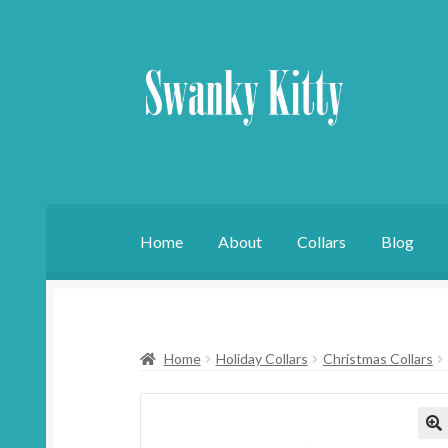
Skip
Skip
to
to
navigation
content
Home
About
Collars
Blog
Home
Holiday Collars
Christmas Collars