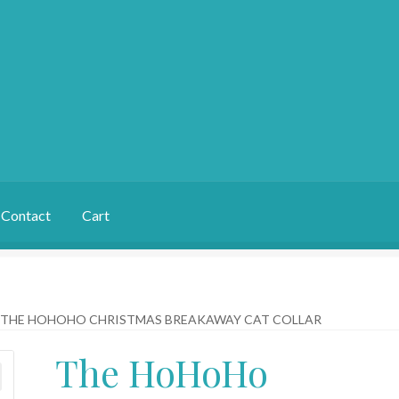
Contact
Cart
THE HOHOHO CHRISTMAS BREAKAWAY CAT COLLAR
The HoHoHo