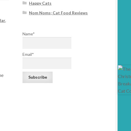
Happy Cats
Nom Noms; Cat Food Reviews
lar
,
Name*
Email*
he