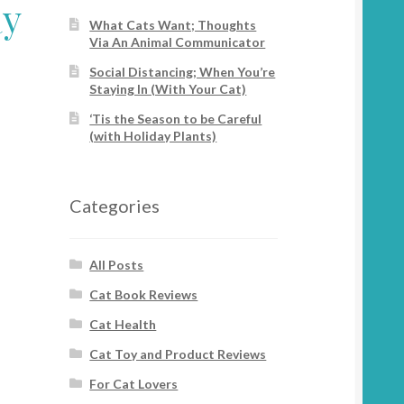
ay
What Cats Want; Thoughts
Via An Animal Communicator
Social Distancing; When You’re
Staying In (With Your Cat)
‘Tis the Season to be Careful
(with Holiday Plants)
Categories
All Posts
Cat Book Reviews
Cat Health
Cat Toy and Product Reviews
For Cat Lovers