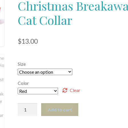
Christmas Breakaw
Cat Collar
$
13.00
Size
Color
Clear
The
Add to cart
HoHoHo
Christmas
Breakaway