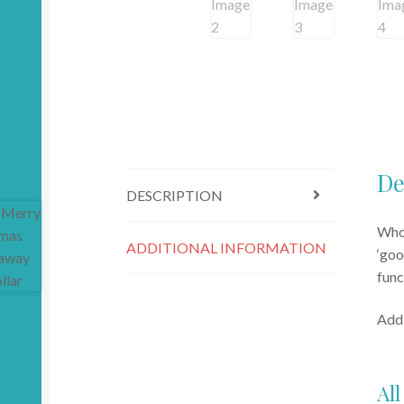
De
DESCRIPTION
Who’
ADDITIONAL INFORMATION
‘goo
func
Addi
All