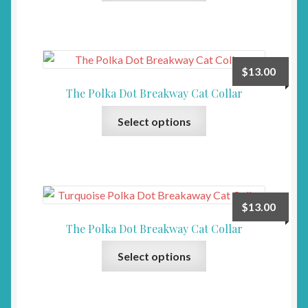
has
on
multiple
the
variants.
product
The
page
$
13.00
options
The Polka Dot Breakway Cat Collar
may
This
be
Select options
product
chosen
has
on
multiple
the
variants.
product
The
page
$
13.00
options
The Polka Dot Breakway Cat Collar
may
This
be
Select options
product
chosen
has
on
multiple
the