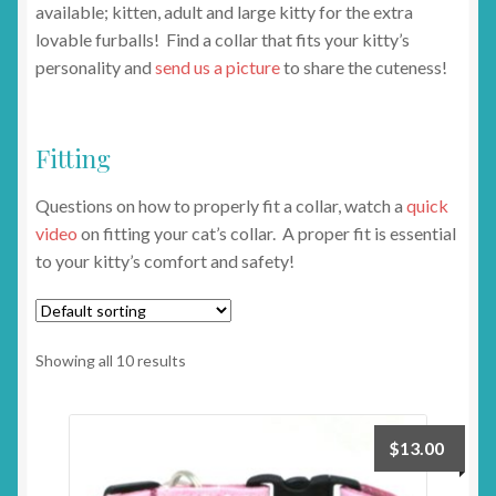
available; kitten, adult and large kitty for the extra
lovable furballs! Find a collar that fits your kitty’s
personality and
send us a picture
to share the cuteness!
Fitting
Questions on how to properly fit a collar, watch a
quick
video
on fitting your cat’s collar. A proper fit is essential
to your kitty’s comfort and safety!
Showing all 10 results
$
13.00