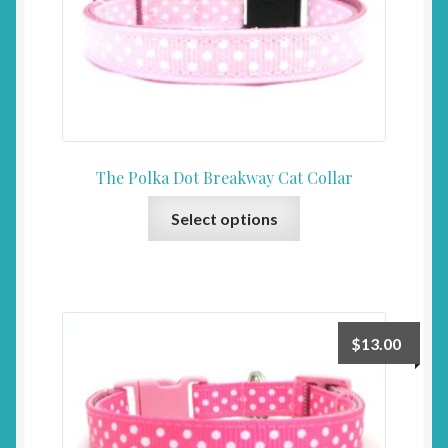
The Polka Dot Breakway Cat Collar
This
Select options
product
has
multiple
variants.
The
$
13.00
options
may
be
chosen