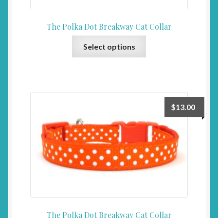
page
The Polka Dot Breakway Cat Collar
This
Select options
product
has
multiple
variants.
The
$
13.00
options
may
be
chosen
on
the
product
page
The Polka Dot Breakway Cat Collar