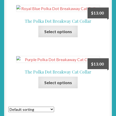
variants.
product
The
page
$
13.00
options
The Polka Dot Breakway Cat Collar
may
This
be
Select options
product
chosen
has
on
multiple
the
variants.
product
The
page
$
13.00
options
The Polka Dot Breakway Cat Collar
may
This
be
Select options
product
chosen
has
on
multiple
the
variants.
product
The
page