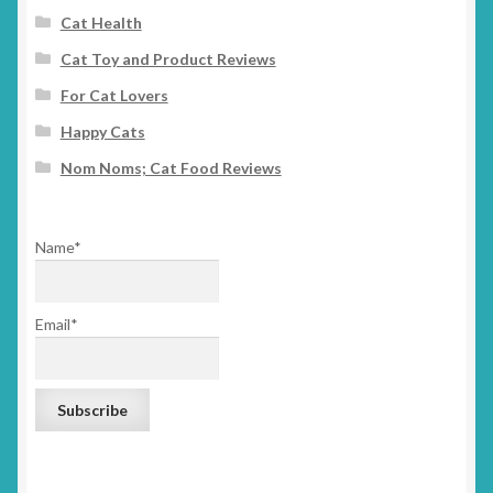
Cat Health
Cat Toy and Product Reviews
For Cat Lovers
Happy Cats
Nom Noms; Cat Food Reviews
Name*
Email*