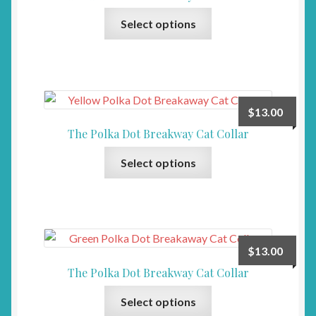
This
Select options
product
has
multiple
variants.
The
$
13.00
options
The Polka Dot Breakway Cat Collar
may
This
be
Select options
product
chosen
has
on
multiple
the
variants.
product
The
page
$
13.00
options
The Polka Dot Breakway Cat Collar
may
This
be
Select options
product
chosen