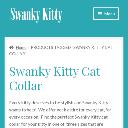
Skip
Skip
Menu
to
to
navigation
content
Home
Home
PRODUCTS TAGGED “SWANKY KITTY CAT
About
COLLAR”
Collars
Swanky Kitty Cat
Blog
Collar
Contact
Every kitty deserves to be stylish and Swanky Kitty
Cart
wants to help! We offer neck attire for every cat, for
every occasion. Find the purrfect Swanky Kitty cat
collar for your kitty in one of three sizes that are