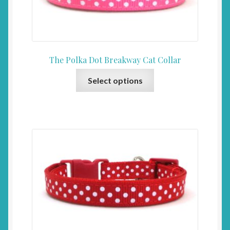
on
the
product
page
The Polka Dot Breakway Cat Collar
This
Select options
product
has
multiple
variants.
The
options
may
be
chosen
on
the
product