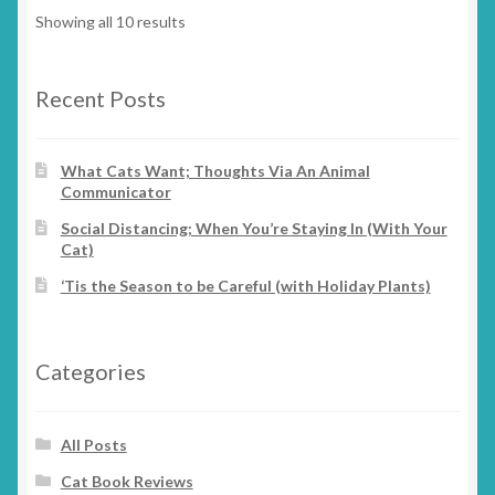
options
Showing all 10 results
may
be
chosen
Recent Posts
on
the
What Cats Want; Thoughts Via An Animal
product
Communicator
page
Social Distancing; When You’re Staying In (With Your
Cat)
‘Tis the Season to be Careful (with Holiday Plants)
Categories
All Posts
Cat Book Reviews