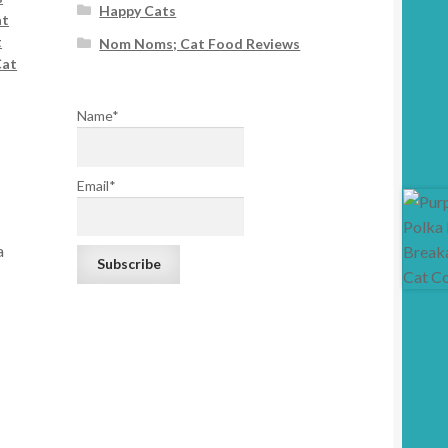
Happy Cats
at
t
Nom Noms; Cat Food Reviews
Cat
Name*
Email*
a