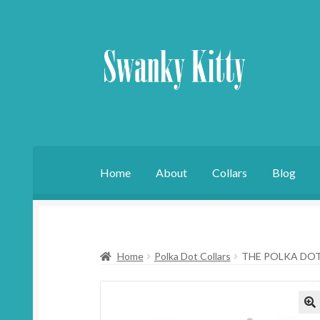
Skip
Skip
to
to
navigation
content
Home
About
Collars
Blog
Home
Polka Dot Collars
THE POLKA DO