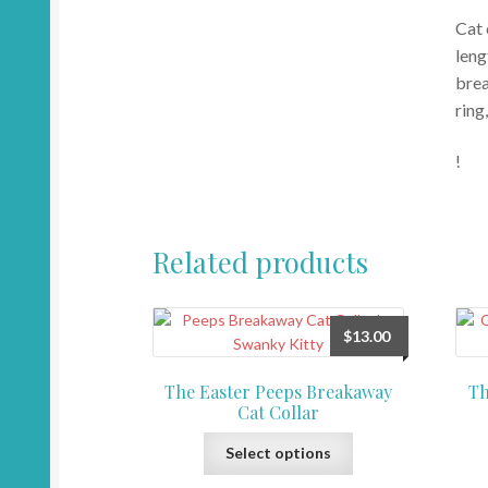
Cat 
leng
brea
ring
!
Related products
$
13.00
The Easter Peeps Breakaway
Th
Cat Collar
This
Select options
product