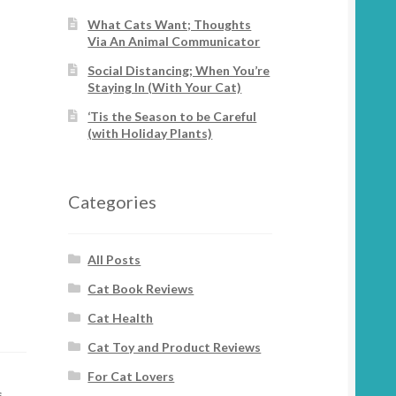
What Cats Want; Thoughts
Via An Animal Communicator
Social Distancing; When You’re
Staying In (With Your Cat)
‘Tis the Season to be Careful
(with Holiday Plants)
Categories
All Posts
Cat Book Reviews
Cat Health
Cat Toy and Product Reviews
For Cat Lovers
s