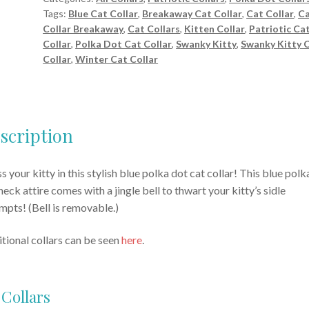
Tags:
Blue Cat Collar
,
Breakaway Cat Collar
,
Cat Collar
,
C
quantity
Collar Breakaway
,
Cat Collars
,
Kitten Collar
,
Patriotic Ca
Collar
,
Polka Dot Cat Collar
,
Swanky Kitty
,
Swanky Kitty 
Collar
,
Winter Cat Collar
scription
s your kitty in this stylish blue polka dot cat collar! This blue polk
neck attire comes with a jingle bell to thwart your kitty’s sidle
mpts! (Bell is removable.)
tional collars can be seen
here
.
 Collars