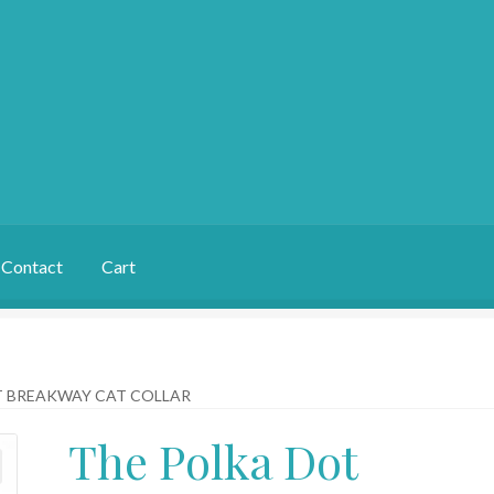
Contact
Cart
T BREAKWAY CAT COLLAR
The Polka Dot