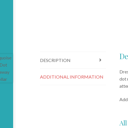
De
DESCRIPTION
Dres
ADDITIONAL INFORMATION
dot 
atte
Addi
All