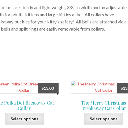
collars are sturdy and light weight, 3/8″ in width and an adjustable
th for adults, kittens and large kitties alike! All collars have
kaway buckles for your kitty’s safety! All bells are attached via a 
, bells and split rings are easily removable from collars.
$
13.00
$
13
e Polka Dot Breakway Cat
The Merry Christmas
Collar
Breakaway Cat Collar
This
Th
Select options
Select options
product
pr