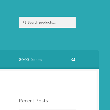
Search
Search
for:
$
0.00
0 items
Recent Posts