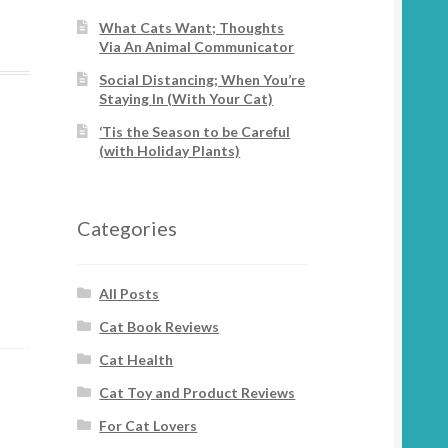
What Cats Want; Thoughts
Via An Animal Communicator
Social Distancing; When You’re
Staying In (With Your Cat)
‘Tis the Season to be Careful
(with Holiday Plants)
Categories
All Posts
Cat Book Reviews
Cat Health
Cat Toy and Product Reviews
For Cat Lovers