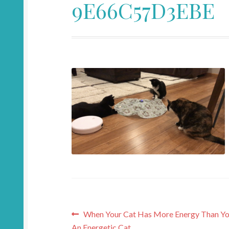
9E66C57D3EBE
Post
Previous
When Your Cat Has More Energy Than You
post:
An Energetic Cat