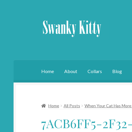
Skip
Skip
to
to
navigation
content
Home
About
Collars
Blog
Home
All Posts
When Your Cat Has More 
7ACB6FF5-2F32-