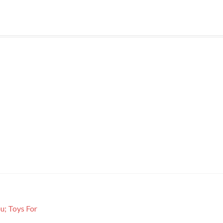
; Toys For