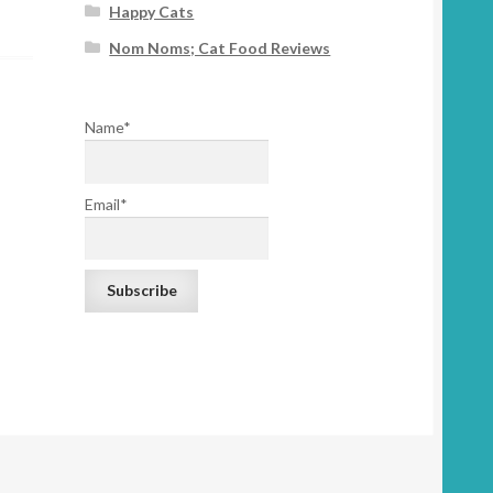
Happy Cats
Nom Noms; Cat Food Reviews
Name*
Email*