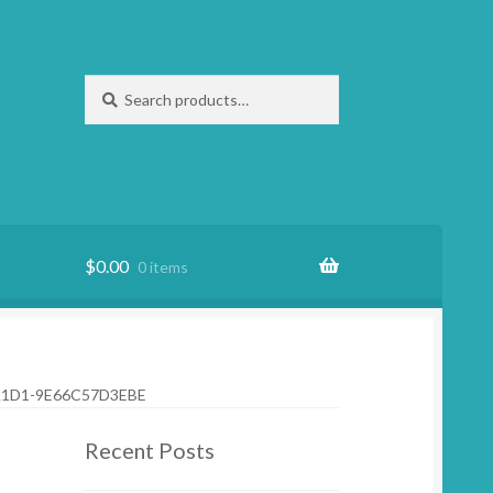
Search
Search
for:
$
0.00
0 items
A1D1-9E66C57D3EBE
Recent Posts