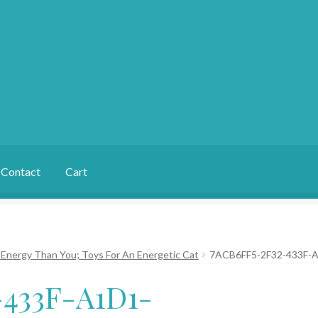
Contact
Cart
Energy Than You; Toys For An Energetic Cat
7ACB6FF5-2F32-433F-
433F-A1D1-