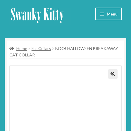
Skip
Skip
Menu
to
to
navigation
content
Home
Home
Fall Collars
BOO! HALLOWEEN BREAKAWAY
About
CAT COLLAR
Collars
Blog
Contact
Cart