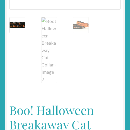
Boo! Halloween
Breakaway Cat