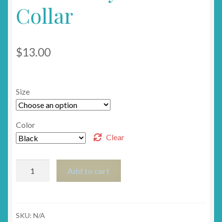
Collar
$
13.00
Size
Color
Clear
Boo!
Add to cart
Halloween
Breakaway
Cat
Collar
SKU:
N/A