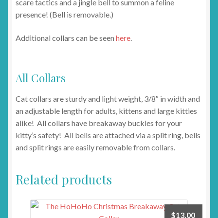
scare tactics and a jingle bell to summon a feline
presence! (Bell is removable.)
Additional collars can be seen
here
.
All Collars
Cat collars are sturdy and light weight, 3/8″ in width and
an adjustable length for adults, kittens and large kitties
alike! All collars have breakaway buckles for your
kitty’s safety! All bells are attached via a split ring, bells
and split rings are easily removable from collars.
Related products
$
13.00