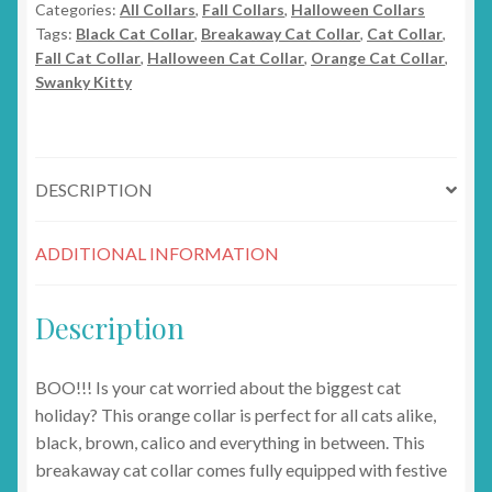
Categories:
All Collars
,
Fall Collars
,
Halloween Collars
quantity
Tags:
Black Cat Collar
,
Breakaway Cat Collar
,
Cat Collar
,
Fall Cat Collar
,
Halloween Cat Collar
,
Orange Cat Collar
,
Swanky Kitty
DESCRIPTION
ADDITIONAL INFORMATION
Description
BOO!!! Is your cat worried about the biggest cat
holiday? This orange collar is perfect for all cats alike,
black, brown, calico and everything in between. This
breakaway cat collar comes fully equipped with festive