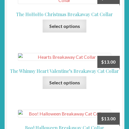
The HoHoHo Christmas Breakaway Cat Collar
This
Select options
product
has
multiple
variants.
The
$
13.00
options
The Whimsy Heart Valentine’s Breakaway Cat Collar
may
This
be
Select options
product
chosen
has
on
multiple
the
variants.
product
The
page
$
13.00
options
Boo! Halloween Breakaway Cat Collar