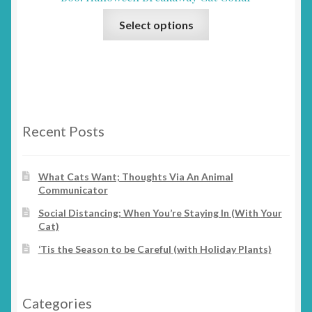
may
This
be
Select options
product
chosen
has
on
multiple
the
variants.
product
The
page
options
Recent Posts
may
be
chosen
What Cats Want; Thoughts Via An Animal
Communicator
on
the
Social Distancing; When You’re Staying In (With Your
product
Cat)
page
‘Tis the Season to be Careful (with Holiday Plants)
Categories