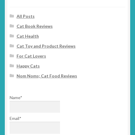
All Posts
Cat Book Reviews
Cat Health
Cat Toy and Product Reviews
For Cat Lovers
Happy Cats
Nom Noms; Cat Food Reviews
Name*
Email*