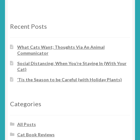
variants.
product
The
page
options
Recent Posts
may
be
chosen
What Cats Want; Thoughts Via An Animal
Communicator
on
the
Social Distancing; When You’re Staying In (With Your
product
Cat)
page
‘Tis the Season to be Careful (with Holiday Plants)
Categories
All Posts
Cat Book Reviews