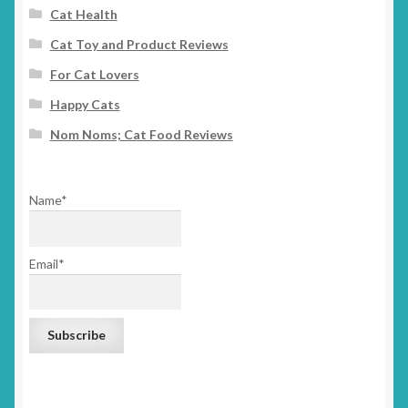
Cat Health
Cat Toy and Product Reviews
For Cat Lovers
Happy Cats
Nom Noms; Cat Food Reviews
Name*
Email*