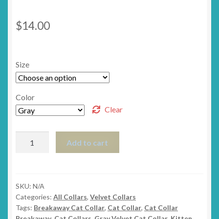
$
14.00
Size
Color
Clear
The
Add to cart
Posh
Velvet
Breakaway
Cat
SKU:
N/A
Categories:
All Collars
,
Velvet Collars
Collar
Tags:
Breakaway Cat Collar
,
Cat Collar
,
Cat Collar
quantity
Breakaway
,
Cat Collars
,
Gray Velvet Cat Collar
,
Kitten