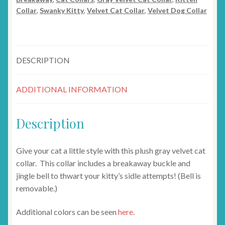
Collar
,
Swanky Kitty
,
Velvet Cat Collar
,
Velvet Dog Collar
DESCRIPTION
ADDITIONAL INFORMATION
Description
Give your cat a little style with this plush gray velvet cat
collar. This collar includes a breakaway buckle and
jingle bell to thwart your kitty’s sidle attempts! (Bell is
removable.)
Additional colors can be seen
here
.