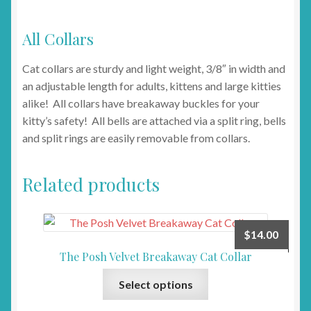
All Collars
Cat collars are sturdy and light weight, 3/8″ in width and
an adjustable length for adults, kittens and large kitties
alike! All collars have breakaway buckles for your
kitty’s safety! All bells are attached via a split ring, bells
and split rings are easily removable from collars.
Related products
$
14.00
The Posh Velvet Breakaway Cat Collar
This
Select options
product