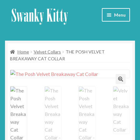
Skip
Skip
Menu
to
to
navigation
content
Home
Home
Velvet Collars
THE POSH VELVET
About
BREAKAWAY CAT COLLAR
Collars
Blog
Contact
Cart