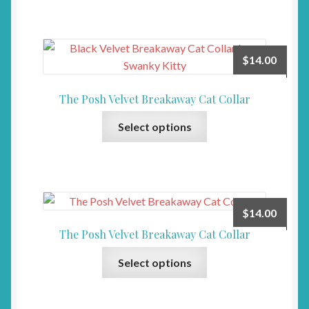
has
multiple
variants.
The
$
14.00
options
may
The Posh Velvet Breakaway Cat Collar
be
This
chosen
Select options
product
on
has
the
multiple
product
variants.
page
The
$
14.00
options
The Posh Velvet Breakaway Cat Collar
may
This
be
Select options
product
chosen
has
on
multiple
the