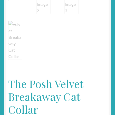
The Posh Velvet
Breakaway Cat
Collar