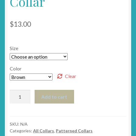
Collar
$
13.00
Size
Color
Clear
The
Add to cart
Giraffe
Breakaway
Cat
Collar
SKU:
N/A
Categories:
All Collars
,
Patterned Collars
quantity