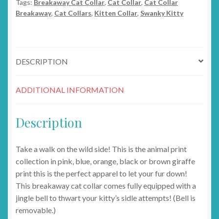
Tags:
Breakaway Cat Collar
,
Cat Collar
,
Cat Collar
Breakaway
,
Cat Collars
,
Kitten Collar
,
Swanky Kitty
DESCRIPTION
ADDITIONAL INFORMATION
Description
Take a walk on the wild side! This is the animal print
collection in pink, blue, orange, black or brown giraffe
print this is the perfect apparel to let your fur down!
This breakaway cat collar comes fully equipped with a
jingle bell to thwart your kitty’s sidle attempts! (Bell is
removable.)