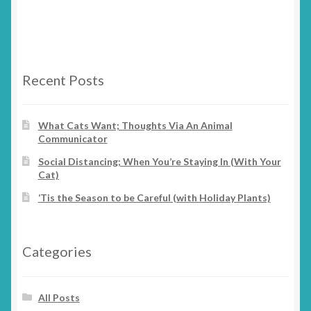
has
on
multiple
the
variants.
product
The
page
options
Recent Posts
may
be
chosen
What Cats Want; Thoughts Via An Animal
Communicator
on
the
Social Distancing; When You’re Staying In (With Your
product
Cat)
page
‘Tis the Season to be Careful (with Holiday Plants)
Categories
All Posts