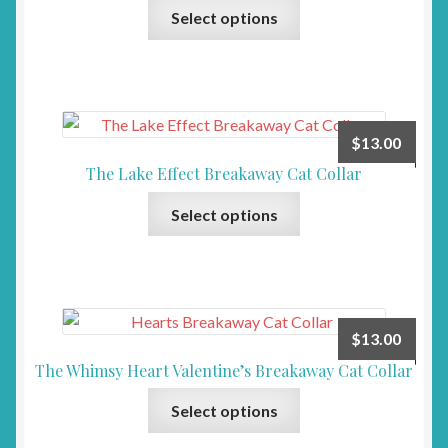
This
Select options
product
has
multiple
variants.
The
$
13.00
options
The Lake Effect Breakaway Cat Collar
may
This
be
Select options
product
chosen
has
on
multiple
the
variants.
product
The
page
$
13.00
options
The Whimsy Heart Valentine’s Breakaway Cat Collar
may
This
be
Select options
product
chosen