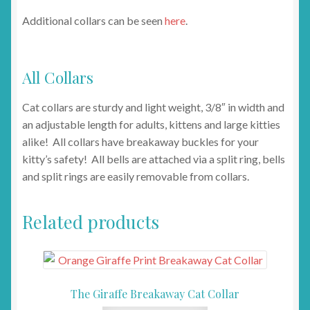
Additional collars can be seen
here
.
All Collars
Cat collars are sturdy and light weight, 3/8″ in width and
an adjustable length for adults, kittens and large kitties
alike! All collars have breakaway buckles for your
kitty’s safety! All bells are attached via a split ring, bells
and split rings are easily removable from collars.
Related products
The Giraffe Breakaway Cat Collar