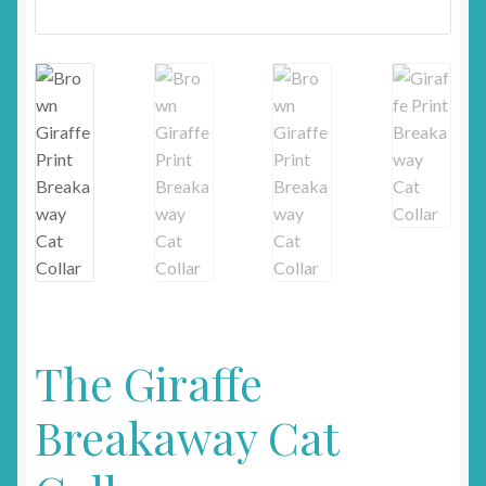
The Giraffe
Breakaway Cat