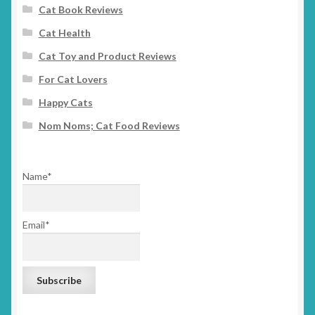
Cat Book Reviews
Cat Health
Cat Toy and Product Reviews
For Cat Lovers
Happy Cats
Nom Noms; Cat Food Reviews
Name*
Email*