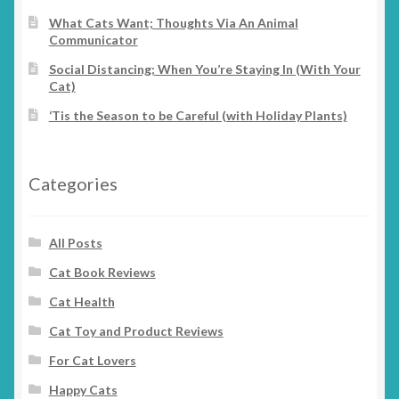
chosen
What Cats Want; Thoughts Via An Animal
Communicator
on
the
Social Distancing; When You’re Staying In (With Your
product
Cat)
page
‘Tis the Season to be Careful (with Holiday Plants)
Categories
All Posts
Cat Book Reviews
Cat Health
Cat Toy and Product Reviews
For Cat Lovers
Happy Cats