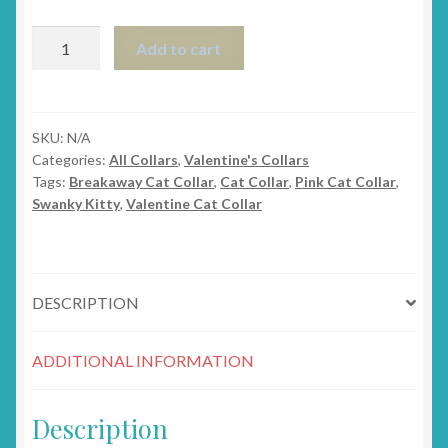
The
Add to cart
Whimsy
Heart
Valentine's
Breakaway
SKU:
N/A
Categories:
All Collars
,
Valentine's Collars
Cat
Tags:
Breakaway Cat Collar
,
Cat Collar
,
Pink Cat Collar
,
Collar
Swanky Kitty
,
Valentine Cat Collar
quantity
DESCRIPTION
ADDITIONAL INFORMATION
Description